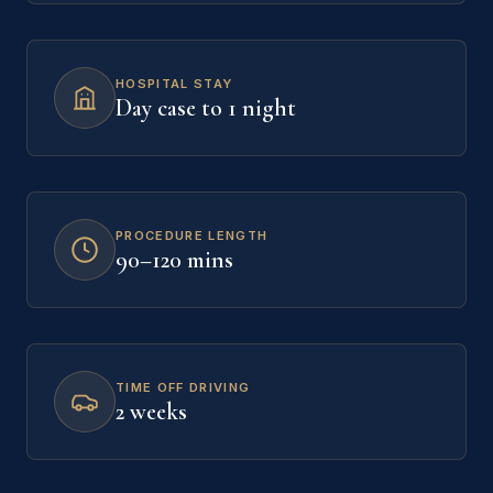
HOSPITAL STAY
Day case to 1 night
PROCEDURE LENGTH
90–120 mins
TIME OFF DRIVING
2 weeks