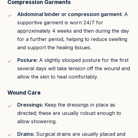
Compression Garments
Abdominal binder or compression garment:
A
supportive garment is worn 24/7 for
approximately 4 weeks and then during the day
for a further period, helping to reduce swelling
and support the healing tissues.
Posture:
A slightly stooped posture for the first
several days will take tension off the wound and
allow the skin to heal comfortably.
Wound Care
Dressings:
Keep the dressings in place as
directed; these are usually robust enough to
allow showering.
Drains:
Surgical drains are usually placed and