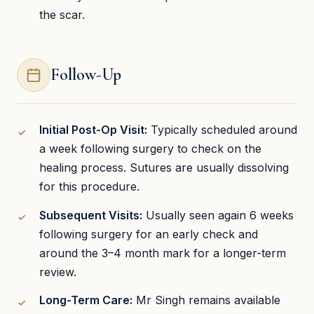
the scar.
Follow-Up
Initial Post-Op Visit:
Typically scheduled around
a week following surgery to check on the
healing process. Sutures are usually dissolving
for this procedure.
Subsequent Visits:
Usually seen again 6 weeks
following surgery for an early check and
around the 3–4 month mark for a longer-term
review.
Long-Term Care:
Mr Singh remains available