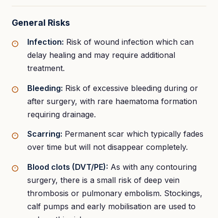
General Risks
Infection:
Risk of wound infection which can
delay healing and may require additional
treatment.
Bleeding:
Risk of excessive bleeding during or
after surgery, with rare haematoma formation
requiring drainage.
Scarring:
Permanent scar which typically fades
over time but will not disappear completely.
Blood clots (DVT/PE):
As with any contouring
surgery, there is a small risk of deep vein
thrombosis or pulmonary embolism. Stockings,
calf pumps and early mobilisation are used to