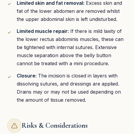
Limited skin and fat removal:
Excess skin and
fat of the lower abdomen are removed whilst
the upper abdominal skin is left undisturbed.
Limited muscle repair:
If there is mild laxity of
the lower rectus abdominis muscles, these can
be tightened with internal sutures. Extensive
muscle separation above the belly button
cannot be treated with a mini procedure.
Closure:
The incision is closed in layers with
dissolving sutures, and dressings are applied.
Drains may or may not be used depending on
the amount of tissue removed.
Risks & Considerations