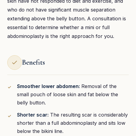
skin have not responded to diet and exercise, and
who do not have significant muscle separation
extending above the belly button. A consultation is
essential to determine whether a mini or full
abdominoplasty is the right approach for you.
Benefits
Smoother lower abdomen:
Removal of the
small pouch of loose skin and fat below the
belly button.
Shorter scar:
The resulting scar is considerably
shorter than a full abdominoplasty and sits low
below the bikini line.