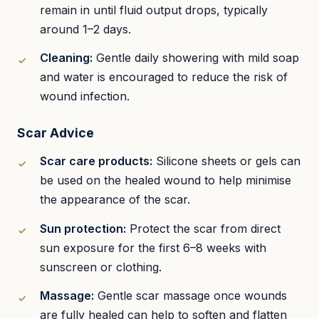
remain in until fluid output drops, typically
around 1–2 days.
Cleaning:
Gentle daily showering with mild soap
and water is encouraged to reduce the risk of
wound infection.
Scar Advice
Scar care products:
Silicone sheets or gels can
be used on the healed wound to help minimise
the appearance of the scar.
Sun protection:
Protect the scar from direct
sun exposure for the first 6–8 weeks with
sunscreen or clothing.
Massage:
Gentle scar massage once wounds
are fully healed can help to soften and flatten