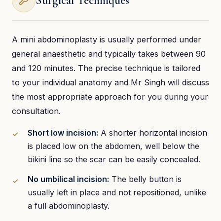
Surgical Techniques
A mini abdominoplasty is usually performed under
general anaesthetic and typically takes between 90
and 120 minutes. The precise technique is tailored
to your individual anatomy and Mr Singh will discuss
the most appropriate approach for you during your
consultation.
Short low incision:
A shorter horizontal incision
is placed low on the abdomen, well below the
bikini line so the scar can be easily concealed.
No umbilical incision:
The belly button is
usually left in place and not repositioned, unlike
a full abdominoplasty.