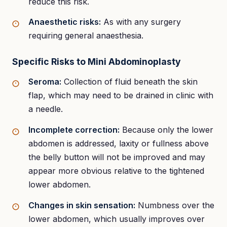
reduce this risk.
Anaesthetic risks:
As with any surgery
requiring general anaesthesia.
Specific Risks to Mini Abdominoplasty
Seroma:
Collection of fluid beneath the skin
flap, which may need to be drained in clinic with
a needle.
Incomplete correction:
Because only the lower
abdomen is addressed, laxity or fullness above
the belly button will not be improved and may
appear more obvious relative to the tightened
lower abdomen.
Changes in skin sensation:
Numbness over the
lower abdomen, which usually improves over