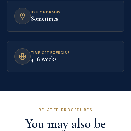
USE OF DRAINS
Sometimes
TIME OFF EXERCISE
4–6 weeks
RELATED PROCEDURES
You may also be