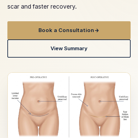
scar and faster recovery.
Book a Consultation
View Summary