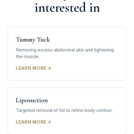
interested in
Tummy Tuck
Removing excess abdominal skin and tightening
the muscle.
LEARN MORE
Liposuction
Targeted removal of fat to refine body contour.
LEARN MORE