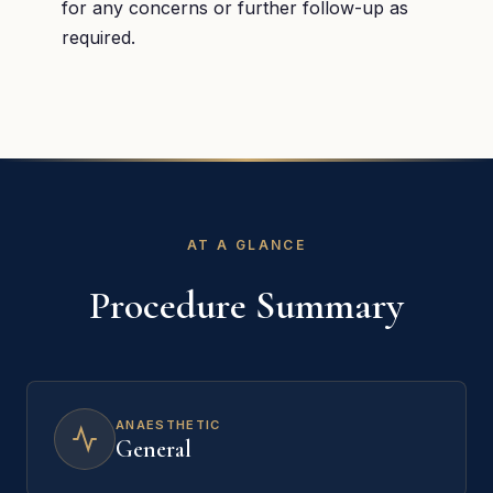
for any concerns or further follow-up as
required.
AT A GLANCE
Procedure Summary
ANAESTHETIC
General