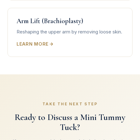
Arm Lift (Brachioplasty)
Reshaping the upper arm by removing loose skin.
LEARN MORE
TAKE THE NEXT STEP
Ready to Discuss a Mini Tummy
Tuck?