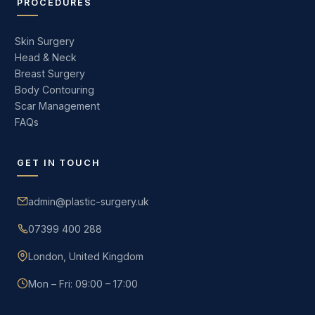
PROCEDURES
Skin Surgery
Head & Neck
Breast Surgery
Body Contouring
Scar Management
FAQs
GET IN TOUCH
admin@plastic-surgery.uk
07399 400 288
London, United Kingdom
Mon – Fri: 09:00 – 17:00