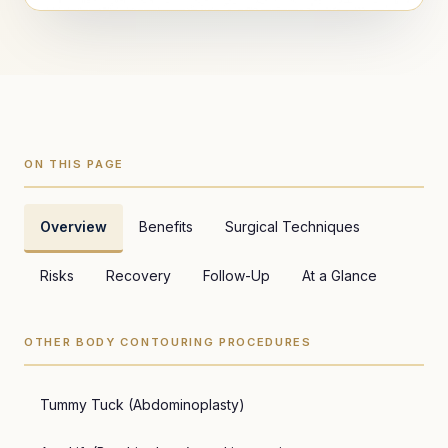
ON THIS PAGE
Overview
Benefits
Surgical Techniques
Risks
Recovery
Follow-Up
At a Glance
OTHER BODY CONTOURING PROCEDURES
Tummy Tuck (Abdominoplasty)