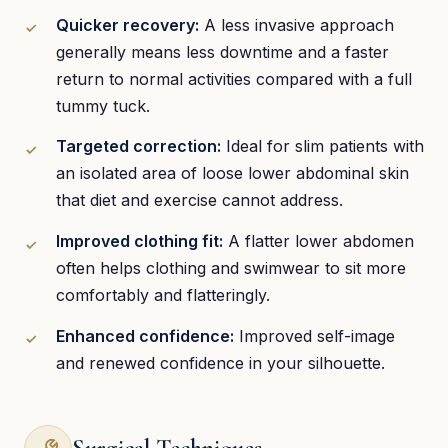
Quicker recovery:
A less invasive approach
generally means less downtime and a faster
return to normal activities compared with a full
tummy tuck.
Targeted correction:
Ideal for slim patients with
an isolated area of loose lower abdominal skin
that diet and exercise cannot address.
Improved clothing fit:
A flatter lower abdomen
often helps clothing and swimwear to sit more
comfortably and flatteringly.
Enhanced confidence:
Improved self-image
and renewed confidence in your silhouette.