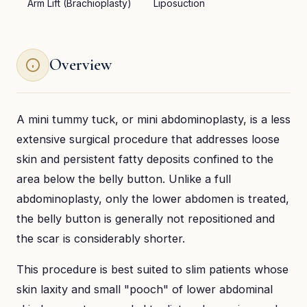
Arm Lift (Brachioplasty)
Liposuction
Overview
A mini tummy tuck, or mini abdominoplasty, is a less
extensive surgical procedure that addresses loose
skin and persistent fatty deposits confined to the
area below the belly button. Unlike a full
abdominoplasty, only the lower abdomen is treated,
the belly button is generally not repositioned and
the scar is considerably shorter.
This procedure is best suited to slim patients whose
skin laxity and small "pooch" of lower abdominal