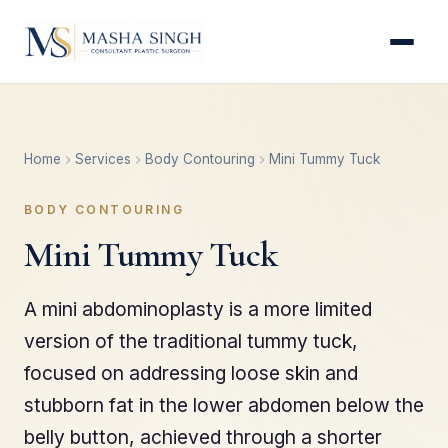
Home
Services
Body Contouring
Mini Tummy Tuck
BODY CONTOURING
Mini Tummy Tuck
A mini abdominoplasty is a more limited
version of the traditional tummy tuck,
focused on addressing loose skin and
stubborn fat in the lower abdomen below the
belly button, achieved through a shorter