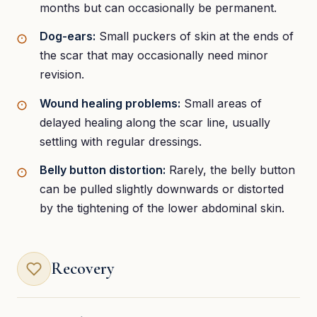
months but can occasionally be permanent.
Dog-ears:
Small puckers of skin at the ends of
the scar that may occasionally need minor
revision.
Wound healing problems:
Small areas of
delayed healing along the scar line, usually
settling with regular dressings.
Belly button distortion:
Rarely, the belly button
can be pulled slightly downwards or distorted
by the tightening of the lower abdominal skin.
Recovery