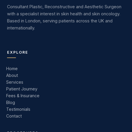
Consultant Plastic, Reconstructive and Aesthetic Surgeon
with a specialist interest in skin health and skin oncology.
Based in London, serving patients across the UK and
internationally.
EXPLORE
Home
About
Services
Patient Journey
Fees & Insurance
Blog
Testimonials
Contact