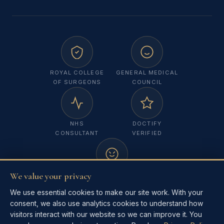
ROYAL COLLEGE
GENERAL MEDICAL
OF SURGEONS
COUNCIL
NHS
DOCTIFY
CONSULTANT
VERIFIED
We value your privacy
MELANOMA
FOCUS UK
We use essential cookies to make our site work. With your
consent, we also use analytics cookies to understand how
visitors interact with our website so we can improve it. You