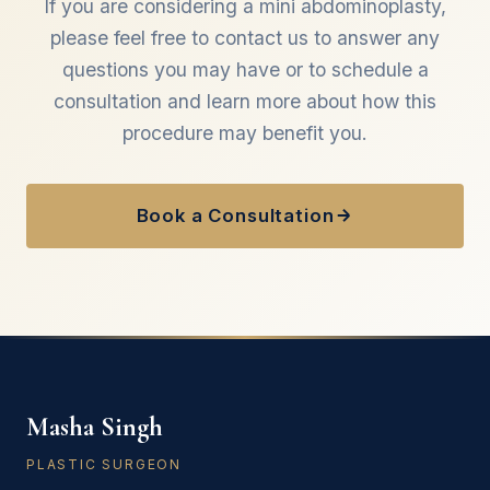
If you are considering a mini abdominoplasty,
please feel free to contact us to answer any
questions you may have or to schedule a
consultation and learn more about how this
procedure may benefit you.
Book a Consultation
Masha Singh
PLASTIC SURGEON