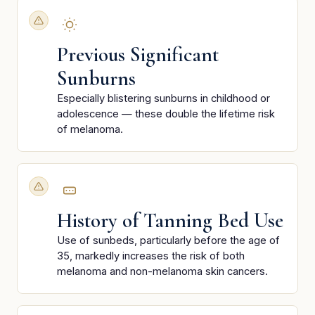
Previous Significant
Sunburns
Especially blistering sunburns in childhood or
adolescence — these double the lifetime risk
of melanoma.
History of Tanning Bed Use
Use of sunbeds, particularly before the age of
35, markedly increases the risk of both
melanoma and non-melanoma skin cancers.