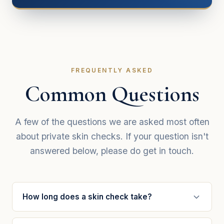
FREQUENTLY ASKED
Common Questions
A few of the questions we are asked most often
about private skin checks. If your question isn't
answered below, please do get in touch.
How long does a skin check take?
A full mole and skin check typically takes 15–20