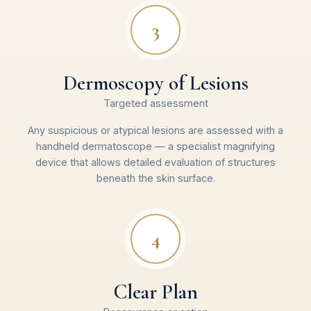
3
Dermoscopy of Lesions
Targeted assessment
Any suspicious or atypical lesions are assessed with a
handheld dermatoscope — a specialist magnifying
device that allows detailed evaluation of structures
beneath the skin surface.
4
Clear Plan