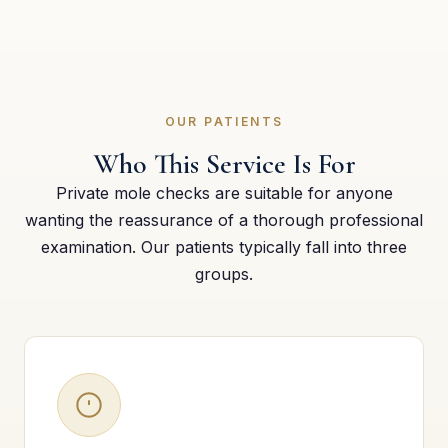
OUR PATIENTS
Who This Service Is For
Private mole checks are suitable for anyone
wanting the reassurance of a thorough professional
examination. Our patients typically fall into three
groups.