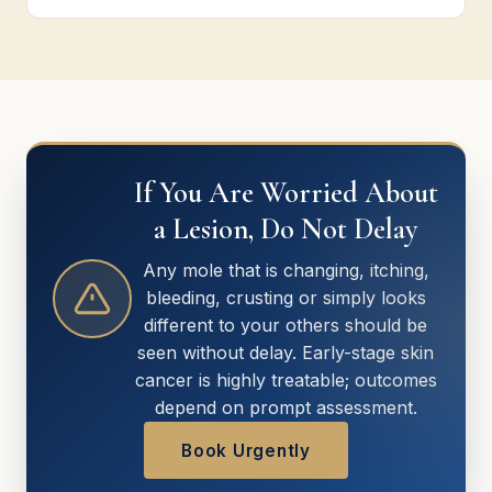
If You Are Worried About
a Lesion, Do Not Delay
Any mole that is changing, itching,
bleeding, crusting or simply looks
different to your others should be
seen without delay. Early-stage skin
cancer is highly treatable; outcomes
depend on prompt assessment.
Book Urgently