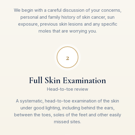
We begin with a careful discussion of your concerns,
personal and family history of skin cancer, sun
exposure, previous skin lesions and any specific
moles that are worrying you.
2
Full Skin Examination
Head-to-toe review
A systematic, head-to-toe examination of the skin
under good lighting, including behind the ears,
between the toes, soles of the feet and other easily
missed sites.