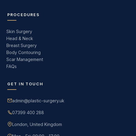
PROCEDURES
Skin Surgery
Head & Neck
Breast Surgery
Body Contouring
Scar Management
FAQs
GET IN TOUCH
admin@plastic-surgery.uk
07399 400 288
London, United Kingdom