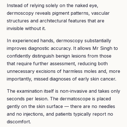
Instead of relying solely on the naked eye,
dermoscopy reveals pigment patterns, vascular
structures and architectural features that are
invisible without it.
In experienced hands, dermoscopy substantially
improves diagnostic accuracy. It allows Mr Singh to
confidently distinguish benign lesions from those
that require further assessment, reducing both
unnecessary excisions of harmless moles and, more
importantly, missed diagnoses of early skin cancer.
The examination itself is non-invasive and takes only
seconds per lesion. The dermatoscope is placed
gently on the skin surface — there are no needles
and no injections, and patients typically report no
discomfort.