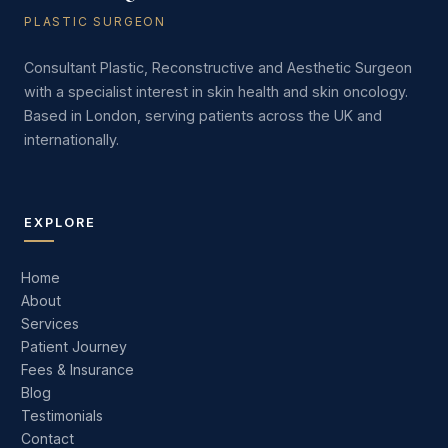
PLASTIC SURGEON
Consultant Plastic, Reconstructive and Aesthetic Surgeon
with a specialist interest in skin health and skin oncology.
Based in London, serving patients across the UK and
internationally.
EXPLORE
Home
About
Services
Patient Journey
Fees & Insurance
Blog
Testimonials
Contact