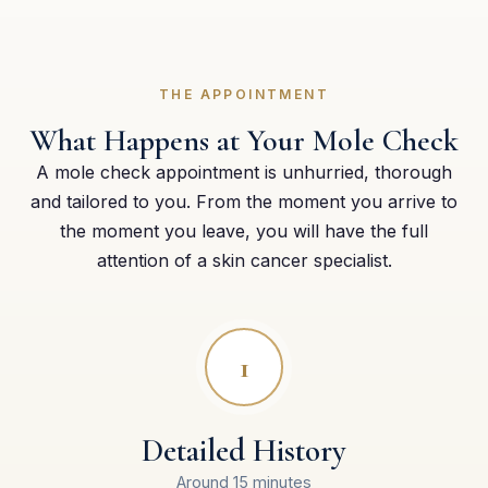
THE APPOINTMENT
What Happens at Your Mole Check
A mole check appointment is unhurried, thorough
and tailored to you. From the moment you arrive to
the moment you leave, you will have the full
attention of a skin cancer specialist.
1
Detailed History
Around 15 minutes