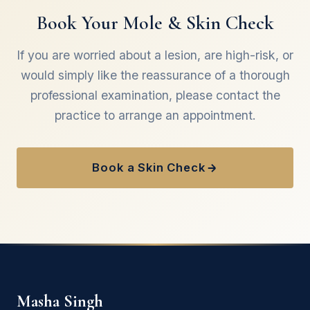
Singh will advise on the ideal interval for you
Book Your Mole & Skin Check
following your first appointment.
If you are worried about a lesion, are high-risk, or
would simply like the reassurance of a thorough
professional examination, please contact the
practice to arrange an appointment.
Book a Skin Check
Masha Singh