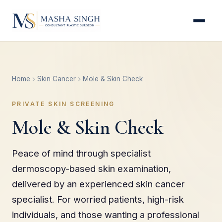
Home
Skin Cancer
Mole & Skin Check
PRIVATE SKIN SCREENING
Mole & Skin Check
Peace of mind through specialist
dermoscopy-based skin examination,
delivered by an experienced skin cancer
specialist. For worried patients, high-risk
individuals, and those wanting a professional