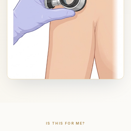
IS THIS FOR ME?