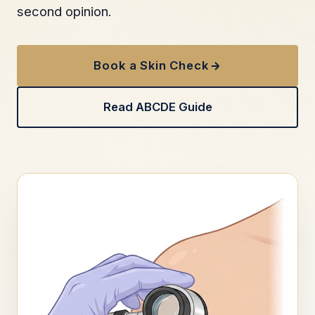
second opinion.
Book a Skin Check
Read ABCDE Guide