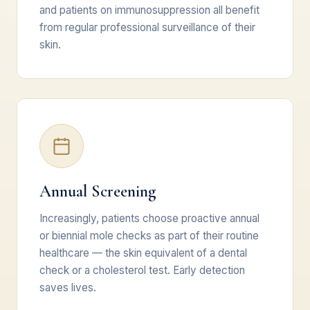
and patients on immunosuppression all benefit
from regular professional surveillance of their
skin.
Annual Screening
Increasingly, patients choose proactive annual
or biennial mole checks as part of their routine
healthcare — the skin equivalent of a dental
check or a cholesterol test. Early detection
saves lives.