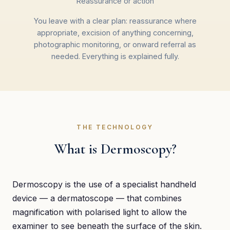
Reassurance or action
You leave with a clear plan: reassurance where
appropriate, excision of anything concerning,
photographic monitoring, or onward referral as
needed. Everything is explained fully.
THE TECHNOLOGY
What is Dermoscopy?
Dermoscopy is the use of a specialist handheld
device — a dermatoscope — that combines
magnification with polarised light to allow the
examiner to see beneath the surface of the skin.