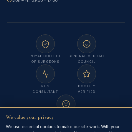
Mon – Fri: 09:00 – 17:00
ROYAL COLLEGE
GENERAL MEDICAL
OF SURGEONS
COUNCIL
NHS
DOCTIFY
CONSULTANT
VERIFIED
We value your privacy
MELANOMA
FOCUS UK
We use essential cookies to make our site work. With your