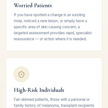
Worried Patients
If you have spotted a change in an existing
mole, noticed a new lesion, or simply have a
specific area of skin causing concern, a
targeted assessment provides rapid, specialist
reassurance — or action where it is needed.
High-Risk Individuals
Fair-skinned patients, those with a personal or
family history of melanoma, transplant recipients