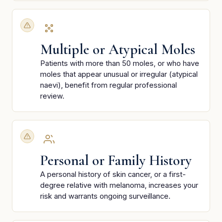
Multiple or Atypical Moles
Patients with more than 50 moles, or who have
moles that appear unusual or irregular (atypical
naevi), benefit from regular professional
review.
Personal or Family History
A personal history of skin cancer, or a first-
degree relative with melanoma, increases your
risk and warrants ongoing surveillance.