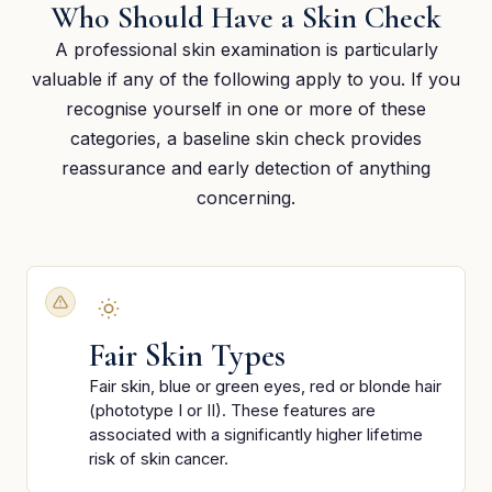
Who Should Have a Skin Check
A professional skin examination is particularly
valuable if any of the following apply to you. If you
recognise yourself in one or more of these
categories, a baseline skin check provides
reassurance and early detection of anything
concerning.
Fair Skin Types
Fair skin, blue or green eyes, red or blonde hair
(phototype I or II). These features are
associated with a significantly higher lifetime
risk of skin cancer.