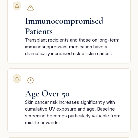
Immunocompromised
Patients
Transplant recipients and those on long-term
immunosuppressant medication have a
dramatically increased risk of skin cancer.
Age Over 50
Skin cancer risk increases significantly with
cumulative UV exposure and age. Baseline
screening becomes particularly valuable from
midlife onwards.