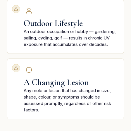
Outdoor Lifestyle
An outdoor occupation or hobby — gardening,
sailing, cycling, golf — results in chronic UV
exposure that accumulates over decades.
A Changing Lesion
Any mole or lesion that has changed in size,
shape, colour, or symptoms should be
assessed promptly, regardless of other risk
factors.