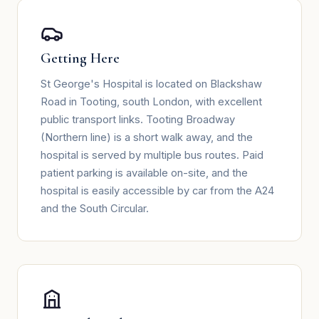
Getting Here
St George's Hospital is located on Blackshaw
Road in Tooting, south London, with excellent
public transport links. Tooting Broadway
(Northern line) is a short walk away, and the
hospital is served by multiple bus routes. Paid
patient parking is available on-site, and the
hospital is easily accessible by car from the A24
and the South Circular.