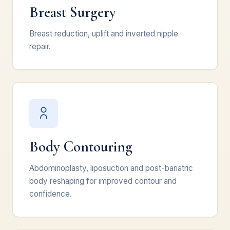
Breast Surgery
Breast reduction, uplift and inverted nipple
repair.
Body Contouring
Abdominoplasty, liposuction and post-bariatric
body reshaping for improved contour and
confidence.