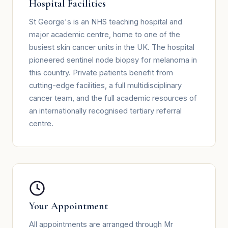
Hospital Facilities
St George's is an NHS teaching hospital and
major academic centre, home to one of the
busiest skin cancer units in the UK. The hospital
pioneered sentinel node biopsy for melanoma in
this country. Private patients benefit from
cutting-edge facilities, a full multidisciplinary
cancer team, and the full academic resources of
an internationally recognised tertiary referral
centre.
Your Appointment
All appointments are arranged through Mr