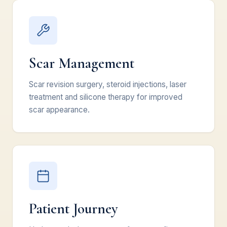
Scar Management
Scar revision surgery, steroid injections, laser
treatment and silicone therapy for improved
scar appearance.
Patient Journey