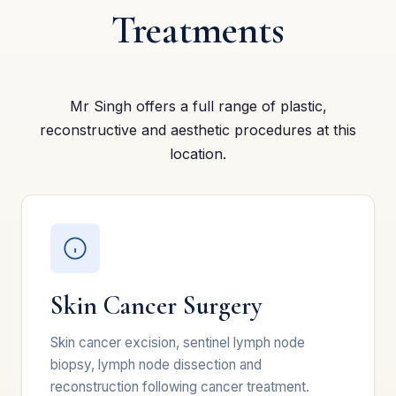
Treatments
Mr Singh offers a full range of plastic,
reconstructive and aesthetic procedures at this
location.
Skin Cancer Surgery
Skin cancer excision, sentinel lymph node
biopsy, lymph node dissection and
reconstruction following cancer treatment.