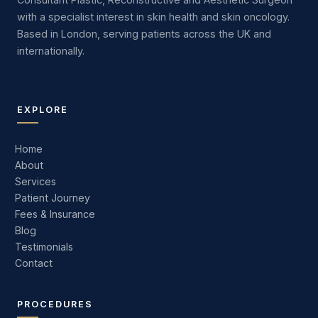
with a specialist interest in skin health and skin oncology.
Based in London, serving patients across the UK and
internationally.
EXPLORE
Home
About
Services
Patient Journey
Fees & Insurance
Blog
Testimonials
Contact
PROCEDURES