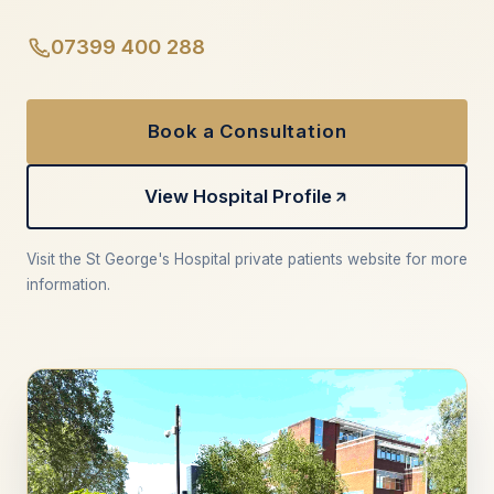
07399 400 288
Book a Consultation
View Hospital Profile
Visit the St George's Hospital private patients website for more
information.