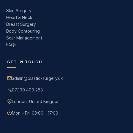
Skin Surgery
Head & Neck
Breast Surgery
Body Contouring
Scar Management
FAQs
GET IN TOUCH
admin@plastic-surgery.uk
07399 400 288
London, United Kingdom
Mon – Fri: 09:00 – 17:00