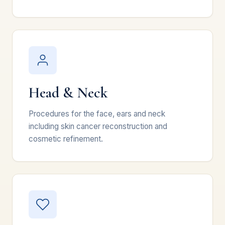
Head & Neck
Procedures for the face, ears and neck
including skin cancer reconstruction and
cosmetic refinement.