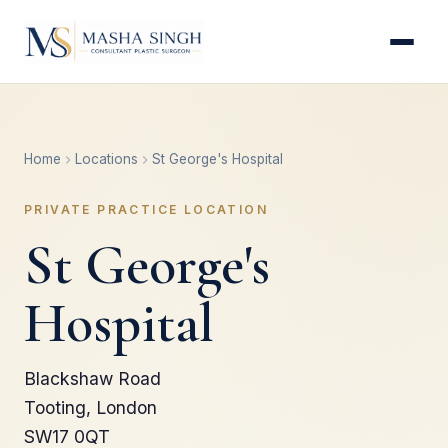
Home
Locations
St George's Hospital
PRIVATE PRACTICE LOCATION
St George's
Hospital
Blackshaw Road
Tooting, London
SW17 0QT