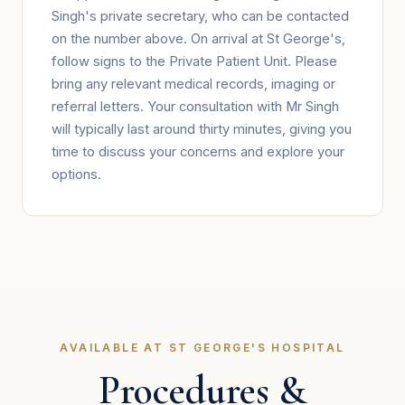
Singh's private secretary, who can be contacted
on the number above. On arrival at St George's,
follow signs to the Private Patient Unit. Please
bring any relevant medical records, imaging or
referral letters. Your consultation with Mr Singh
will typically last around thirty minutes, giving you
time to discuss your concerns and explore your
options.
AVAILABLE AT ST GEORGE'S HOSPITAL
Procedures &