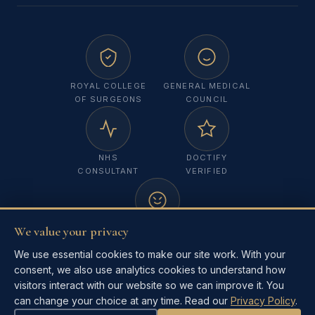
ROYAL COLLEGE
GENERAL MEDICAL
OF SURGEONS
COUNCIL
NHS
DOCTIFY
CONSULTANT
VERIFIED
We value your privacy
MELANOMA
FOCUS UK
We use essential cookies to make our site work. With your
consent, we also use analytics cookies to understand how
visitors interact with our website so we can improve it. You
can change your choice at any time. Read our
Privacy Policy
.
©
2026
Mr Masha Singh. All rights reserved.