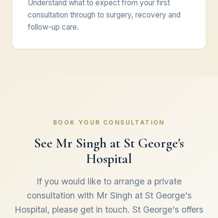
Understand what to expect from your first
consultation through to surgery, recovery and
follow-up care.
BOOK YOUR CONSULTATION
See Mr Singh at St George's
Hospital
If you would like to arrange a private
consultation with Mr Singh at St George's
Hospital, please get in touch. St George's offers