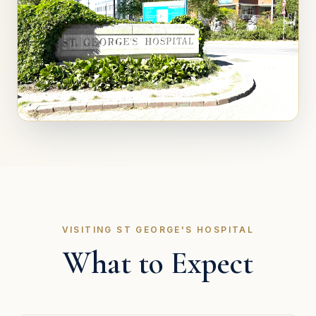
VISITING ST GEORGE'S HOSPITAL
What to Expect