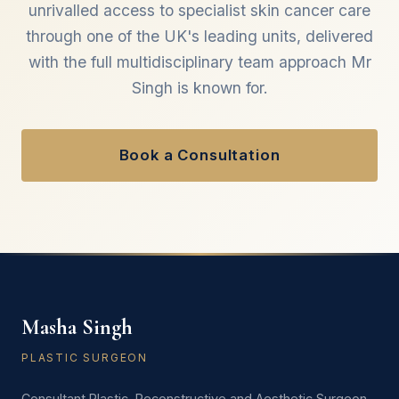
unrivalled access to specialist skin cancer care
through one of the UK's leading units, delivered
with the full multidisciplinary team approach Mr
Singh is known for.
Book a Consultation
Masha Singh
PLASTIC SURGEON
Consultant Plastic, Reconstructive and Aesthetic Surgeon